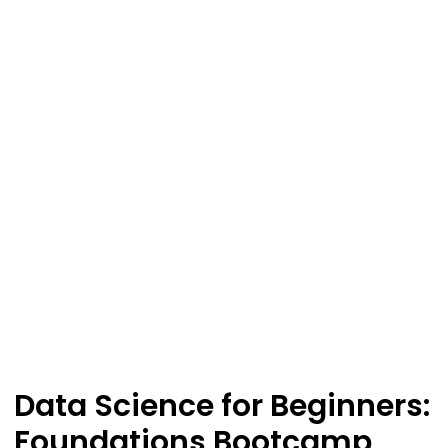
Data Science for Beginners:
Foundations Bootcamp