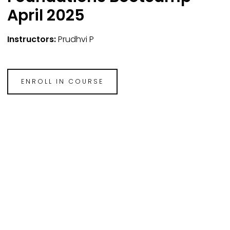
April 2025
Instructors:
Prudhvi P
ENROLL IN COURSE