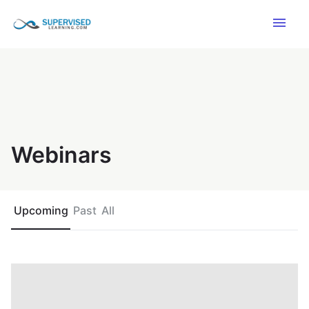
menu
Webinars
Upcoming
Past
All