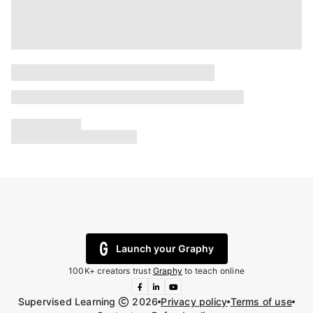
Launch your Graphy
100K+ creators trust
Graphy
to teach online
Supervised Learning
2026
Privacy policy
Terms of use